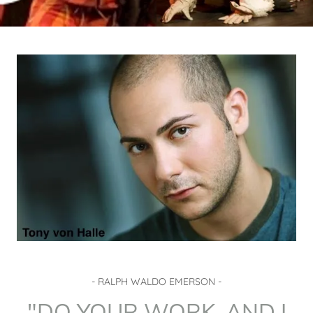
- RALPH WALDO EMERSON -
"DO YOUR WORK, AND I