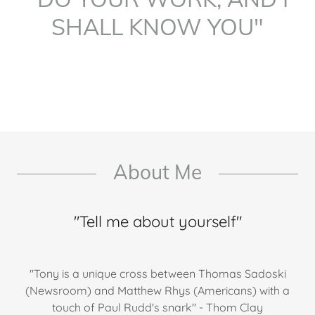
SHALL KNOW YOU"
About Me
"Tell me about yourself"
"Tony is a unique cross between Thomas Sadoski
(Newsroom) and Matthew Rhys (Americans) with a
touch of Paul Rudd's snark" - Thom Clay