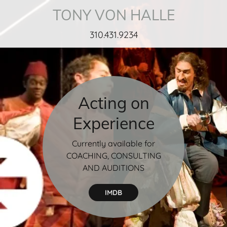
TONY VON HALLE
310.431.9234
Acting on
Experience
Currently available for
COACHING, CONSULTING
AND AUDITIONS
IMDB