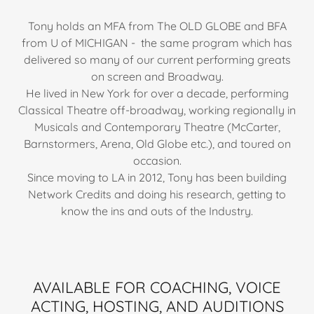
Tony holds an MFA from The OLD GLOBE and BFA
from U of MICHIGAN - the same program which has
delivered so many of our current performing greats
on screen and Broadway.
He lived in New York for over a decade, performing
Classical Theatre off-broadway, working regionally in
Musicals and Contemporary Theatre (McCarter,
Barnstormers, Arena, Old Globe etc.), and toured on
occasion.
Since moving to LA in 2012, Tony has been building
Network Credits and doing his research, getting to
know the ins and outs of the Industry.
AVAILABLE FOR COACHING, VOICE
ACTING, HOSTING, AND AUDITIONS