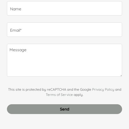
Name
Email*
This site is protected by reCAPTCHA and the Google
Privacy Policy
and
Terms of Service
apply.
Send