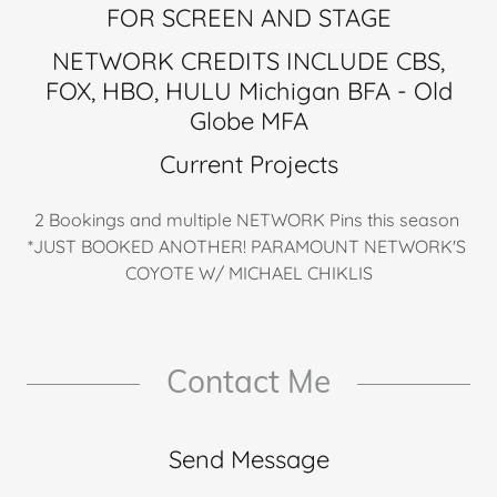
FOR SCREEN AND STAGE
NETWORK CREDITS INCLUDE CBS,
FOX, HBO, HULU Michigan BFA - Old
Globe MFA
Current Projects
2 Bookings and multiple NETWORK Pins this season
*JUST BOOKED ANOTHER! PARAMOUNT NETWORK'S
COYOTE W/ MICHAEL CHIKLIS
Contact Me
Send Message